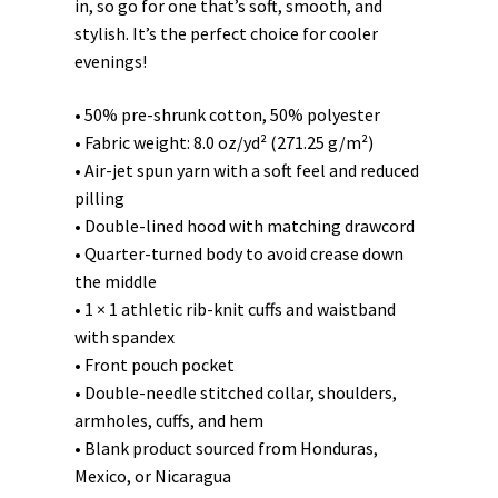
in, so go for one that’s soft, smooth, and
stylish. It’s the perfect choice for cooler
evenings!
• 50% pre-shrunk cotton, 50% polyester
• Fabric weight: 8.0 oz/yd² (271.25 g/m²)
• Air-jet spun yarn with a soft feel and reduced
pilling
• Double-lined hood with matching drawcord
• Quarter-turned body to avoid crease down
the middle
• 1 × 1 athletic rib-knit cuffs and waistband
with spandex
• Front pouch pocket
• Double-needle stitched collar, shoulders,
armholes, cuffs, and hem
• Blank product sourced from Honduras,
Mexico, or Nicaragua