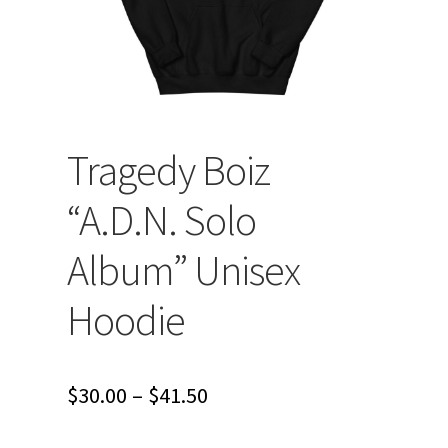
Tragedy Boiz
“A.D.N. Solo
Album” Unisex
Hoodie
Price
$
30.00
–
$
41.50
range: