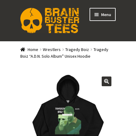
Skip
Skip
Menu
to
to
navigation
content
Expand
Stores
child
Home
Wrestlers
Tragedy Boiz
Tragedy
menu
Expand
Boiz “A.D.N. Solo Album” Unisex Hoodie
Categories
child
menu
Gift Cards
BRAINBUSTER TIX
Login / Register
Create Your Own Store