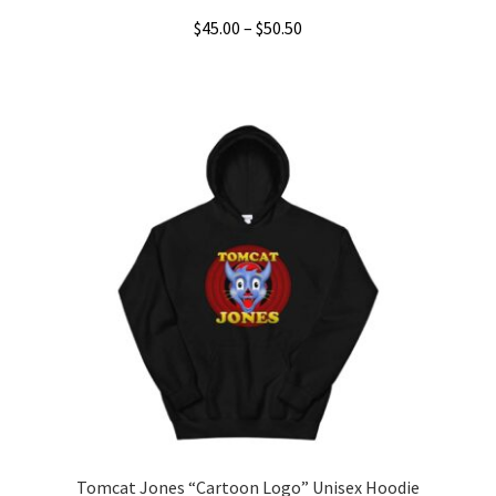
Price
$
45.00
–
$
50.50
range:
This
$45.00
product
through
has
$50.50
multiple
variants.
The
options
may
be
chosen
on
the
product
page
Tomcat Jones “Cartoon Logo” Unisex Hoodie