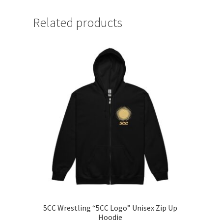
Related products
5CC Wrestling “5CC Logo” Unisex Zip Up
Hoodie