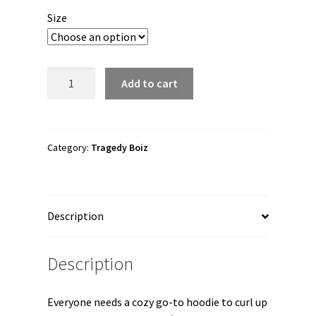
$30.00
Size
through
$41.50
Tragedy
Add to cart
Boiz
"A.D.N.
Solo
Album"
Category:
Tragedy Boiz
Unisex
Hoodie
quantity
Description
Description
Everyone needs a cozy go-to hoodie to curl up