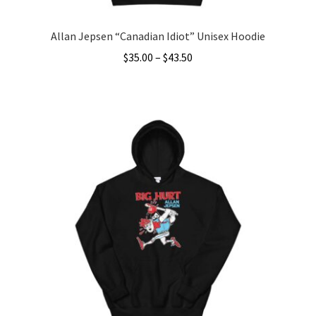
Allan Jepsen “Canadian Idiot” Unisex Hoodie
Price
$
35.00
–
$
43.50
range:
This
$35.00
product
through
has
$43.50
multiple
variants.
The
options
may
be
chosen
on
the
product
page