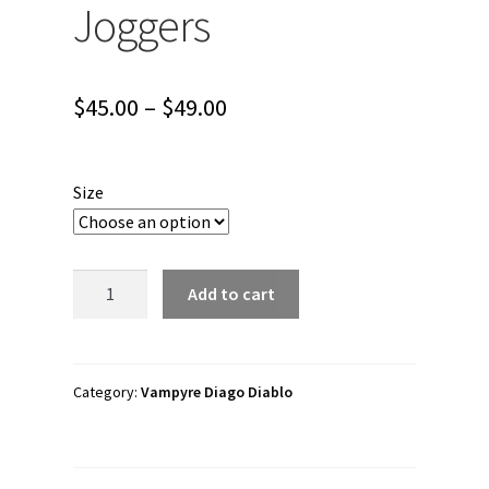
Joggers
Price
$
45.00
–
$
49.00
range:
$45.00
Size
through
$49.00
Vampyre
Add to cart
Diago
Diablo
"Rockstar
Band
Category:
Vampyre Diago Diablo
Tour
merch
vol