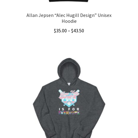
Allan Jepsen “Alec Hugill Design” Unisex
Hoodie
Price
$
35.00
–
$
43.50
range:
This
$35.00
product
through
has
$43.50
multiple
variants.
The
options
may
be
chosen
on
the
product