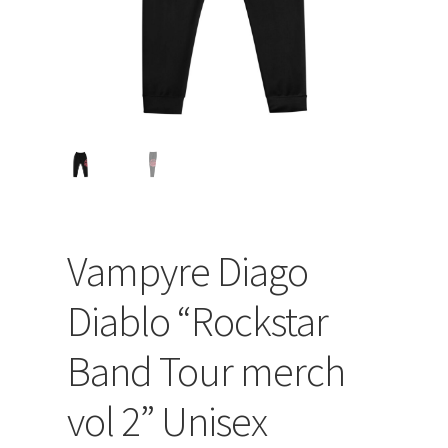
Vampyre Diago
Diablo “Rockstar
Band Tour merch
vol 2” Unisex