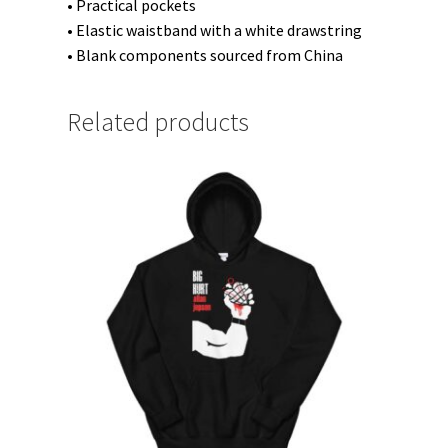
• Practical pockets
• Elastic waistband with a white drawstring
• Blank components sourced from China
Related products