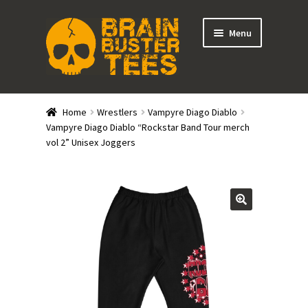
Skip
Skip
Menu
to
to
navigation
content
Expand
Stores
child
Home
Wrestlers
Vampyre Diago Diablo
menu
Expand
Vampyre Diago Diablo “Rockstar Band Tour merch
Categories
vol 2” Unisex Joggers
child
menu
Gift Cards
BRAINBUSTER TIX
Login / Register
Create Your Own Store