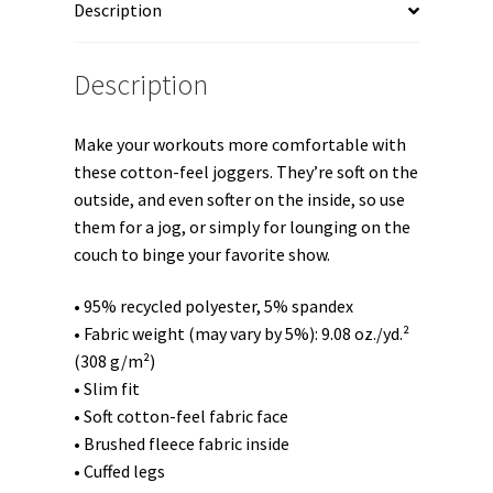
Description
2"
Unisex
Joggers
Description
quantity
Make your workouts more comfortable with
these cotton-feel joggers. They’re soft on the
outside, and even softer on the inside, so use
them for a jog, or simply for lounging on the
couch to binge your favorite show.
• 95% recycled polyester, 5% spandex
• Fabric weight (may vary by 5%): 9.08 oz./yd.²
(308 g/m²)
• Slim fit
• Soft cotton-feel fabric face
• Brushed fleece fabric inside
• Cuffed legs