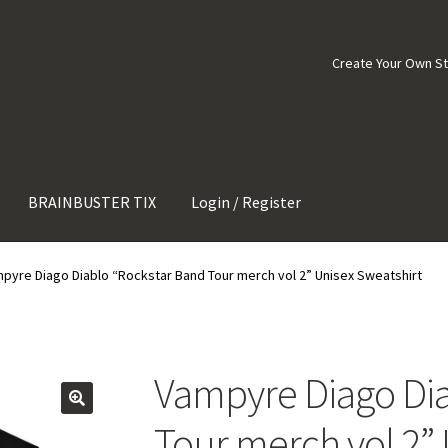
Create Your Own S
BRAINBUSTER TIX
Login / Register
pyre Diago Diablo “Rockstar Band Tour merch vol 2” Unisex Sweatshirt
Vampyre Diago Dia
Tour merch vol 2” 