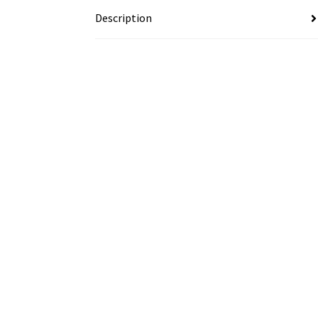
Description