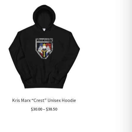
Kris Marx “Crest” Unisex Hoodie
Price
$
30.00
–
$
38.50
range:
This
$30.00
product
through