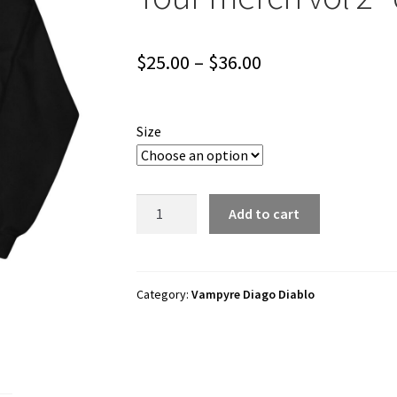
Price
$
25.00
–
$
36.00
range:
$25.00
Size
through
$36.00
Vampyre
Add to cart
Diago
Diablo
"Rockstar
Band
Category:
Vampyre Diago Diablo
Tour
merch
vol
2"