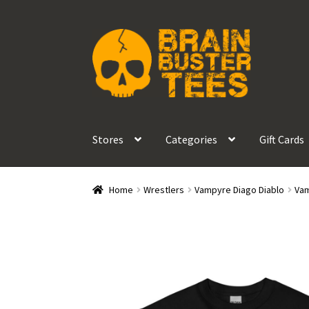
Skip
Skip
to
to
navigation
content
Stores
Categories
Gift Cards
Home
Wrestlers
Vampyre Diago Diablo
Vam