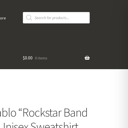
Products
search
tore
$
0.00
0 items
blo “Rockstar Band
Unisex Sweatshirt