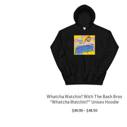
Whatcha Watchin? With The Bash Bros
“Whatcha Watchin?” Unisex Hoodie
Price
$
40.00
–
$
48.50
range:
This
$40.00
product