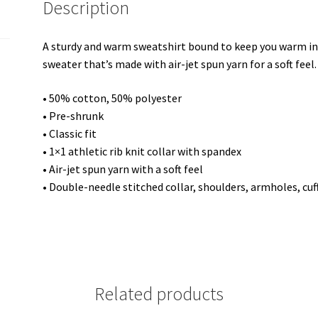
Description
Unisex
Sweatshirt
quantity
A sturdy and warm sweatshirt bound to keep you warm in t
sweater that’s made with air-jet spun yarn for a soft feel.
• 50% cotton, 50% polyester
• Pre-shrunk
• Classic fit
• 1×1 athletic rib knit collar with spandex
• Air-jet spun yarn with a soft feel
• Double-needle stitched collar, shoulders, armholes, cu
Related products