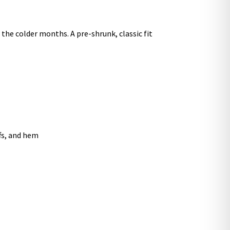
he colder months. A pre-shrunk, classic fit
ffs, and hem