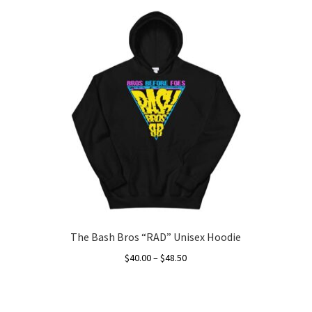
The Bash Bros “RAD” Unisex Hoodie
Price
$
40.00
–
$
48.50
range:
This
$40.00
product
through