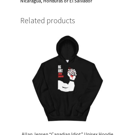
Nicaragua, Honduras or El Salvador
Related products
Allan Jepsen “Canadian Idiot” Unisex Hoodie