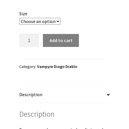
range:
$45.00
Size
through
$56.50
Vampyre
Add to cart
Diago
Diablo
"The
Witch
Category:
Vampyre Diago Diablo
Brand"
Unisex
Hoodie
Description
quantity
Description