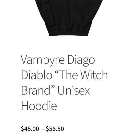
Vampyre Diago
Diablo “The Witch
Brand” Unisex
Hoodie
Price
$
45.00
–
$
56.50