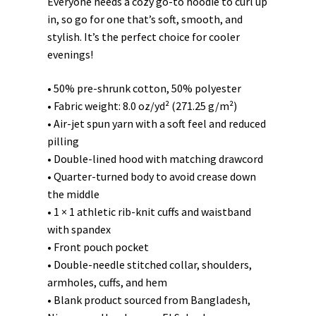
Everyone needs a cozy go-to hoodie to curl up
in, so go for one that’s soft, smooth, and
stylish. It’s the perfect choice for cooler
evenings!
• 50% pre-shrunk cotton, 50% polyester
• Fabric weight: 8.0 oz/yd² (271.25 g/m²)
• Air-jet spun yarn with a soft feel and reduced
pilling
• Double-lined hood with matching drawcord
• Quarter-turned body to avoid crease down
the middle
• 1 × 1 athletic rib-knit cuffs and waistband
with spandex
• Front pouch pocket
• Double-needle stitched collar, shoulders,
armholes, cuffs, and hem
• Blank product sourced from Bangladesh,