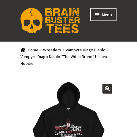
Skip
Skip
Menu
to
to
navigation
content
Expand
Stores
child
Home
Wrestlers
Vampyre Diago Diablo
menu
Expand
Vampyre Diago Diablo “The Witch Brand” Unisex
Categories
Hoodie
child
menu
Gift Cards
BRAINBUSTER TIX
Login / Register
Create Your Own Store