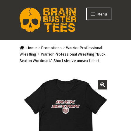
Skip
Skip
Menu
to
to
navigation
content
Expand
Stores
child
Home
Promotions
Warrior Professional
menu
Expand
Wrestling
Warrior Professional Wrestling “Buck
Categories
Sexton Wordmark” Short sleeve unisex t-shirt
child
menu
Gift Cards
BRAINBUSTER TIX
Login / Register
Create Your Own Store