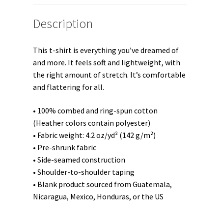
t-
shirt
Description
quantity
This t-shirt is everything you’ve dreamed of
and more. It feels soft and lightweight, with
the right amount of stretch. It’s comfortable
and flattering for all.
• 100% combed and ring-spun cotton
(Heather colors contain polyester)
• Fabric weight: 4.2 oz/yd² (142 g/m²)
• Pre-shrunk fabric
• Side-seamed construction
• Shoulder-to-shoulder taping
• Blank product sourced from Guatemala,
Nicaragua, Mexico, Honduras, or the US