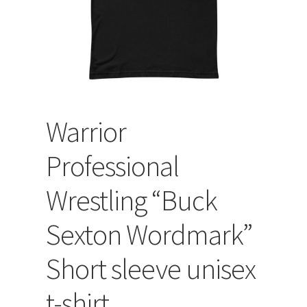
Warrior
Professional
Wrestling “Buck
Sexton Wordmark”
Short sleeve unisex
t-shirt