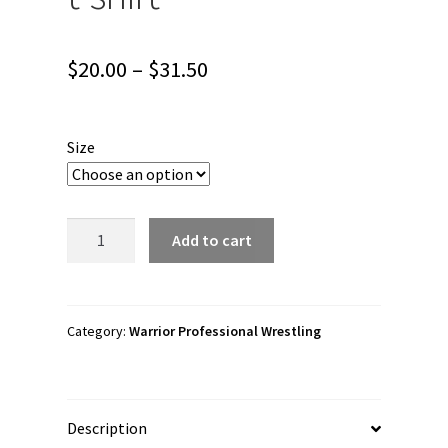
Price
$
20.00
–
$
31.50
range:
$20.00
Size
through
$31.50
Warrior
Add to cart
Professional
Wrestling
"Buck
Sexton
Category:
Warrior Professional Wrestling
Wordmark"
Short
sleeve
Description
unisex