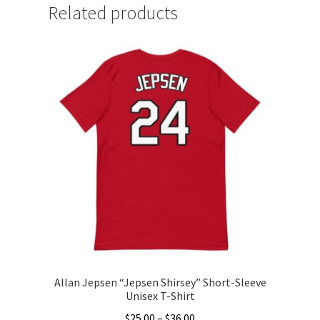
Related products
Allan Jepsen “Jepsen Shirsey” Short-Sleeve
Unisex T-Shirt
Price
$
25.00
–
$
36.00