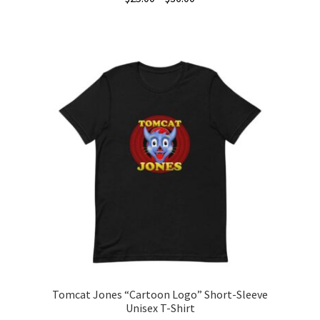
range:
This
$25.00
product
through
has
$36.00
multiple
variants.
The
options
may
be
chosen
on
the
product
page
Tomcat Jones “Cartoon Logo” Short-Sleeve
Unisex T-Shirt