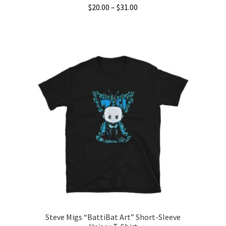
Price
$
20.00
–
$
31.00
range:
This
$20.00
product
through
has
$31.00
multiple
variants.
The
options
may
be
chosen
on
the
product
page
Steve Migs “BattiBat Art” Short-Sleeve