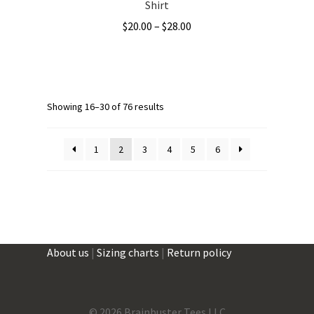
Shirt
Price
$
20.00
–
$
28.00
range:
This
$20.00
product
through
has
$28.00
multiple
Showing 16–30 of 76 results
variants.
The
1
2
3
4
5
6
options
may
be
chosen
on
the
About us
|
Sizing charts
|
Return policy
product
page
©
2026 Brainbuster Tees LLC