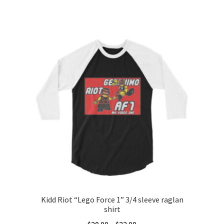
range:
This
$20.00
product
through
has
$28.00
multiple
variants.
The
options
may
be
chosen
on
the
product
page
Kidd Riot “Lego Force 1” 3/4 sleeve raglan
shirt
Price