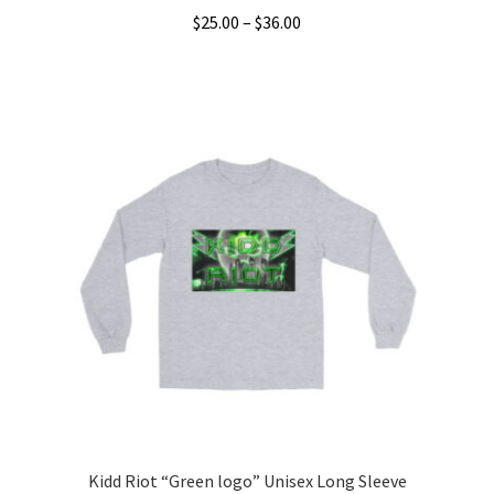
Price
$
25.00
–
$
36.00
range:
This
$25.00
product
through
has
$36.00
multiple
variants.
The
options
may
be
chosen
on
the
product
page
Kidd Riot “Green logo” Unisex Long Sleeve