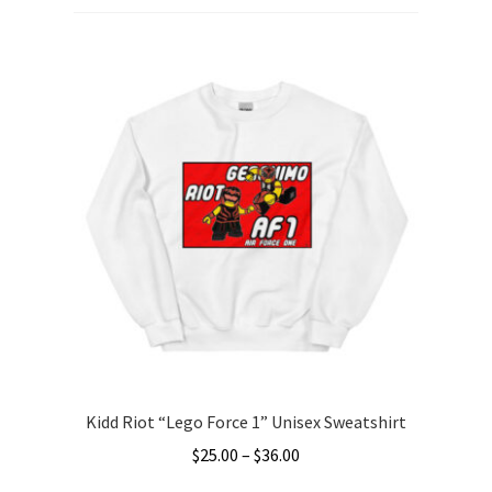
Kidd Riot “Lego Force 1” Unisex Sweatshirt
Price
$
25.00
–
$
36.00
range: