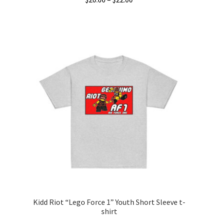
range:
This
$20.00
product
through
has
$22.00
multiple
variants.
The
options
may
be
chosen
on
the
product
page
Kidd Riot “Lego Force 1” Youth Short Sleeve t-
shirt