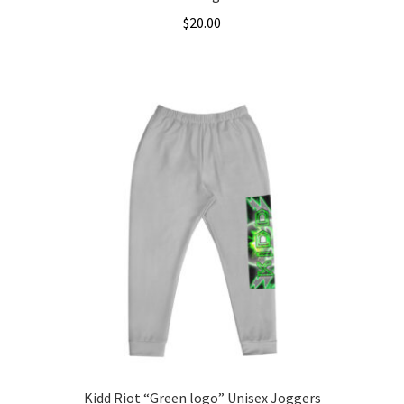
$
20.00
This
product
has
multiple
variants.
The
options
may
be
chosen
on
the
product
page
Kidd Riot “Green logo” Unisex Joggers