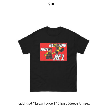
$
18.00
This
product
has
multiple
variants.
The
options
may
be
chosen
on
the
product
page
Kidd Riot “Lego Force 1” Short Sleeve Unisex