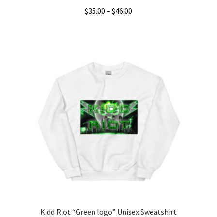
Price
$
35.00
–
$
46.00
range:
This
$35.00
product
through
has
$46.00
multiple
variants.
The
options
may
be
chosen
on
the
product
page
Kidd Riot “Green logo” Unisex Sweatshirt