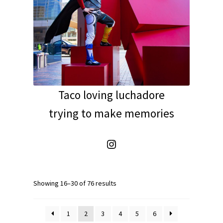
Taco loving luchadore
trying to make memories
Instagram
Showing 16–30 of 76 results
1
2
3
4
5
6