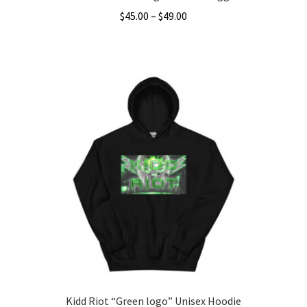
Price
$
45.00
–
$
49.00
range:
This
$45.00
product
through
has
$49.00
multiple
variants.
The
options
may
be
chosen
on
the
product
page
Kidd Riot “Green logo” Unisex Hoodie