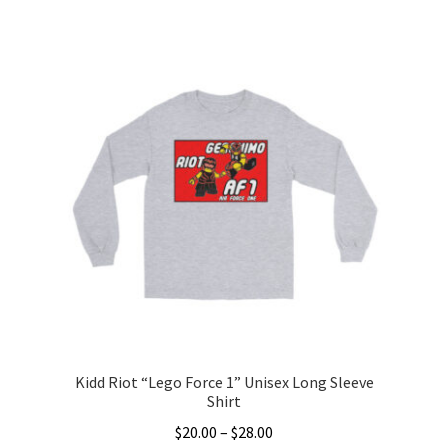
This
$25.00
product
through
has
$36.00
multiple
variants.
The
options
may
be
chosen
on
the
product
page
Kidd Riot “Lego Force 1” Unisex Long Sleeve
Shirt
Price
$
20.00
–
$
28.00