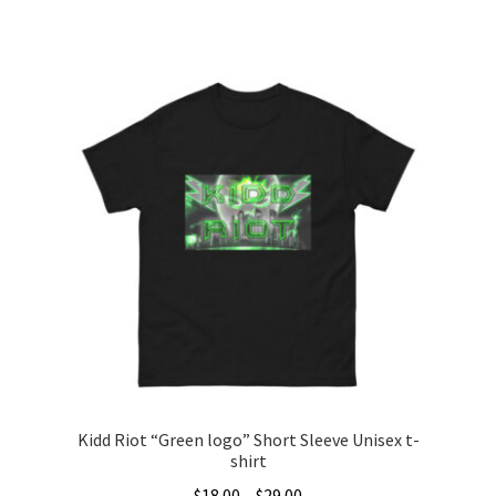
This
product
has
multiple
variants.
The
options
may
be
chosen
on
the
product
page
Kidd Riot “Green logo” Short Sleeve Unisex t-
shirt
Price
$
18.00
–
$
29.00