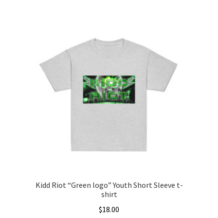
This
$20.00
product
through
has
$22.00
multiple
variants.
The
options
may
be
chosen
on
the
product
page
Kidd Riot “Green logo” Youth Short Sleeve t-
shirt
$
18.00