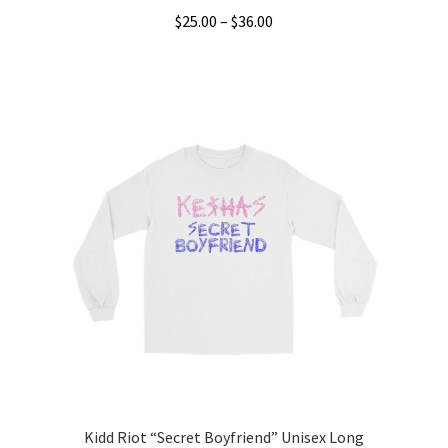
Price
$
25.00
–
$
36.00
range:
This
$25.00
product
through
has
$36.00
multiple
variants.
The
options
may
be
chosen
on
the
product
page
Kidd Riot “Secret Boyfriend” Unisex Long