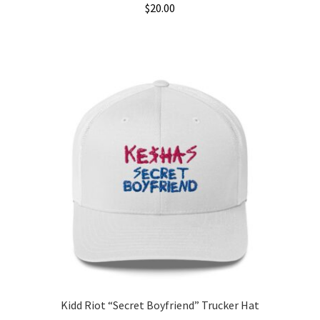
$
20.00
Kidd Riot “Secret Boyfriend” Trucker Hat