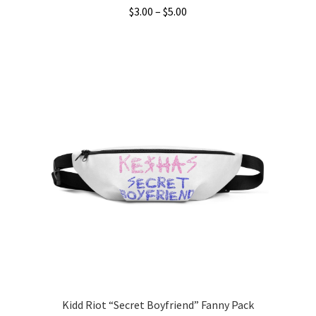
Price
$
3.00
–
$
5.00
range:
This
$3.00
product
through
has
$5.00
multiple
variants.
The
options
may
be
chosen
on
the
product
page
Kidd Riot “Secret Boyfriend” Fanny Pack