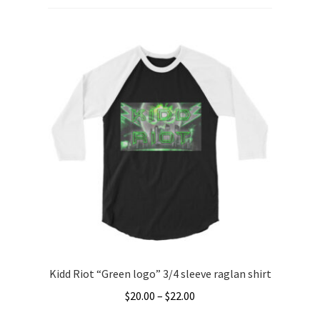
Kidd Riot “Green logo” 3/4 sleeve raglan shirt
Price
$
20.00
–
$
22.00
range: