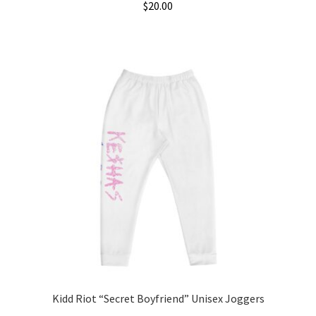
$
20.00
Kidd Riot “Secret Boyfriend” Unisex Joggers