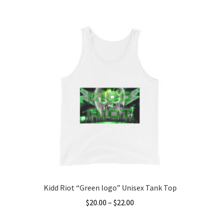
This
$20.00
product
through
has
$22.00
multiple
variants.
The
options
may
be
chosen
on
the
product
page
Kidd Riot “Green logo” Unisex Tank Top
Price
$
20.00
–
$
22.00
range: