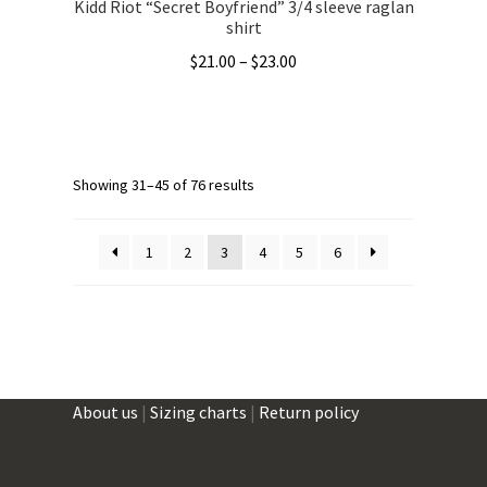
Kidd Riot “Secret Boyfriend” 3/4 sleeve raglan
shirt
Price
$
21.00
–
$
23.00
range:
This
$21.00
product
through
has
$23.00
multiple
Showing 31–45 of 76 results
variants.
The
1
2
3
4
5
6
options
may
be
chosen
on
the
About us
|
Sizing charts
|
Return policy
product
page