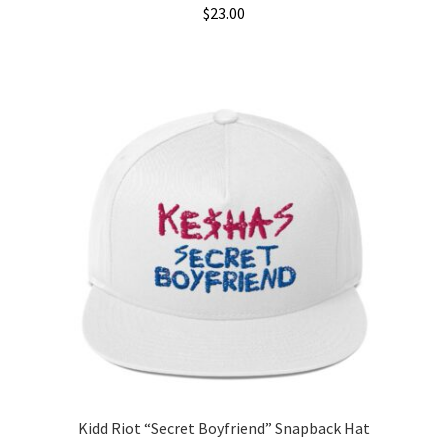
$
23.00
Kidd Riot “Secret Boyfriend” Snapback Hat