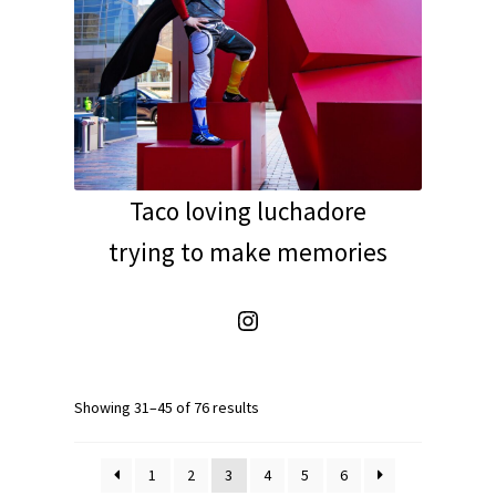
Taco loving luchadore
trying to make memories
Instagram
Showing 31–45 of 76 results
1
2
3
4
5
6