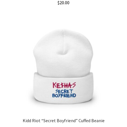
$
20.00
Kidd Riot “Secret Boyfriend” Cuffed Beanie