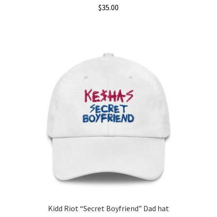
$
35.00
This
product
has
multiple
variants.
The
options
may
be
chosen
on
the
product
page
Kidd Riot “Secret Boyfriend” Dad hat