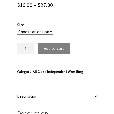
Price
$
16.00
–
$
27.00
range:
$16.00
Size
through
$27.00
All
Add to cart
Class
Independent
Wrestling
"Wrestle
Category:
All Class Independent Wrestling
Wave"
Short
Sleeve
Description
Unisex
t-
shirt
Description