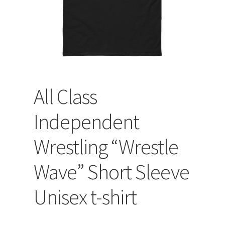
All Class
Independent
Wrestling “Wrestle
Wave” Short Sleeve
Unisex t-shirt