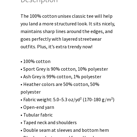
quantity
The 100% cotton unisex classic tee will help
you land a more structured look. It sits nicely,
maintains sharp lines around the edges, and
goes perfectly with layered streetwear
outfits. Plus, it’s extra trendy now!
• 100% cotton
• Sport Grey is 90% cotton, 10% polyester
• Ash Grey is 99% cotton, 1% polyester
• Heather colors are 50% cotton, 50%
polyester
• Fabric weight: 5.0–5.3 oz/yd² (170-180 g/m²)
• Open-end yarn
• Tubular fabric
• Taped neck and shoulders
• Double seam at sleeves and bottom hem