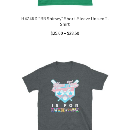
page
H4Z4RD “BB Shirsey” Short-Sleeve Unisex T-
Shirt
Price
$
25.00
–
$
28.50
range:
This
$25.00
product
through
has
$28.50
multiple
variants.
The
options
may
be
chosen
on
the