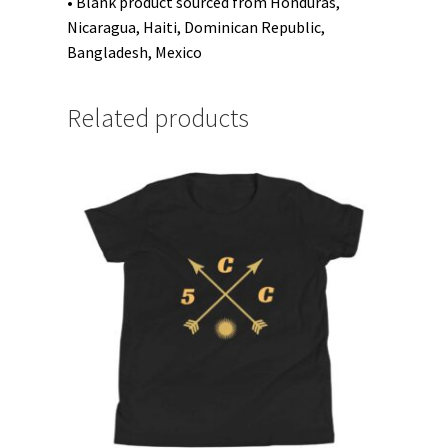
• Blank product sourced from Honduras,
Nicaragua, Haiti, Dominican Republic,
Bangladesh, Mexico
Related products