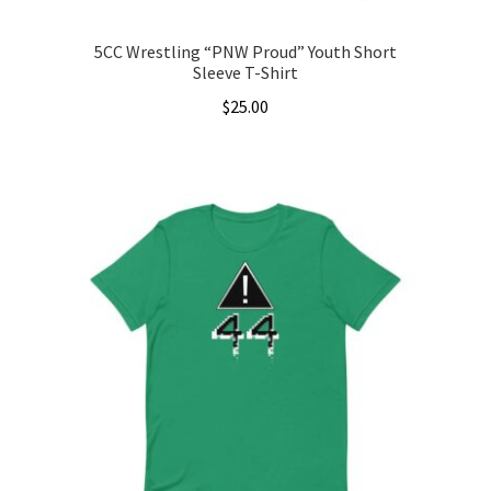
5CC Wrestling “PNW Proud” Youth Short
Sleeve T-Shirt
$
25.00
This
product
has
multiple
variants.
The
options
may
be
chosen
on
the
product