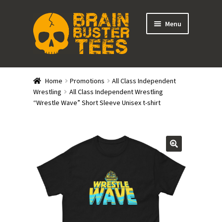
Skip
Skip
Menu
to
to
navigation
content
Expand
Stores
child
Home
Promotions
All Class Independent
menu
Expand
Wrestling
All Class Independent Wrestling
Categories
“Wrestle Wave” Short Sleeve Unisex t-shirt
child
menu
Gift Cards
BRAINBUSTER TIX
Login / Register
Create Your Own Store