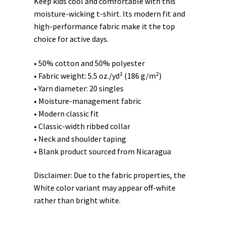
Keep kids cool and comfortable with this
moisture-wicking t-shirt. Its modern fit and
high-performance fabric make it the top
choice for active days.
• 50% cotton and 50% polyester
• Fabric weight: 5.5 oz./yd² (186 g/m²)
• Yarn diameter: 20 singles
• Moisture-management fabric
• Modern classic fit
• Classic-width ribbed collar
• Neck and shoulder taping
• Blank product sourced from Nicaragua
Disclaimer: Due to the fabric properties, the
White color variant may appear off-white
rather than bright white.