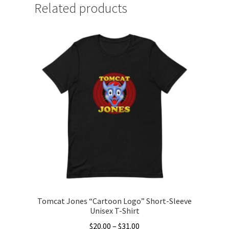
Related products
Tomcat Jones “Cartoon Logo” Short-Sleeve
Unisex T-Shirt
Price
$
20.00
–
$
31.00