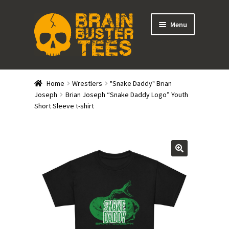
Skip
Skip
Menu
to
to
navigation
content
Expand
Stores
child
Home
Wrestlers
"Snake Daddy" Brian
menu
Expand
Joseph
Brian Joseph “Snake Daddy Logo” Youth
Categories
Short Sleeve t-shirt
child
menu
Gift Cards
BRAINBUSTER TIX
Login / Register
Create Your Own Store