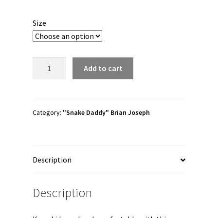
Size
Brian
Add to cart
Joseph
"Snake
Daddy
Logo"
Category:
"Snake Daddy" Brian Joseph
Youth
Short
Sleeve
Description
t-
shirt
quantity
Description