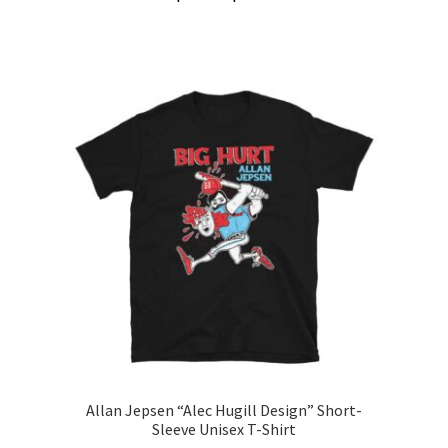
range:
This
$20.00
product
through
has
$31.00
multiple
variants.
The
options
may
be
chosen
on
the
product
page
Allan Jepsen “Alec Hugill Design” Short-
Sleeve Unisex T-Shirt