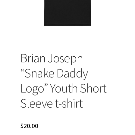
Brian Joseph
“Snake Daddy
Logo” Youth Short
Sleeve t-shirt
$
20.00