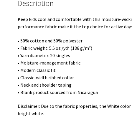
Description
shirt
quantity
Keep kids cool and comfortable with this moisture-wickin
performance fabric make it the top choice for active days
• 50% cotton and 50% polyester
• Fabric weight: 5.5 oz./yd² (186 g/m²)
• Yarn diameter: 20 singles
• Moisture-management fabric
• Modern classic fit
• Classic-width ribbed collar
• Neck and shoulder taping
• Blank product sourced from Nicaragua
Disclaimer: Due to the fabric properties, the White colo
bright white.