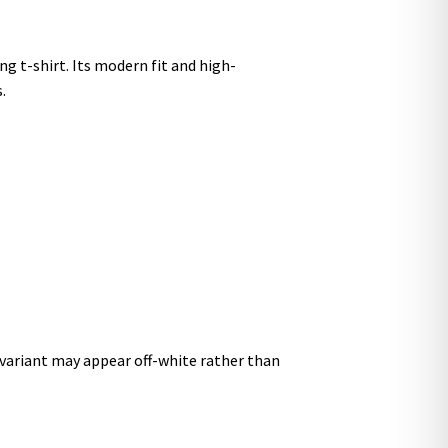
g t-shirt. Its modern fit and high-
.
r variant may appear off-white rather than