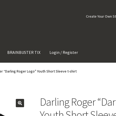
Create Your Own S
BRAINBUSTER TIX
Login / Register
er “Darling Roger Logo” Youth Short Sleeve t-shirt
Darling Roger “Dar
Youth Short Sleeve 