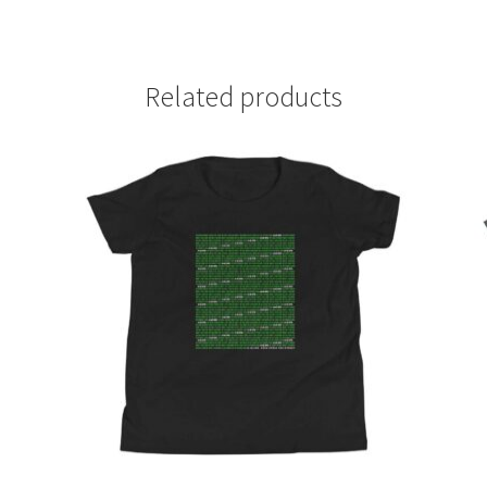
Related products