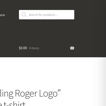
Products
search
tore
$
0.00
0 items
ling Roger Logo”
t-shirt