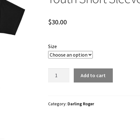
$
30.00
Size
Darling
Add to cart
Roger
"Darling
Roger
Logo"
Category:
Darling Roger
Youth
Short
Sleeve
t-