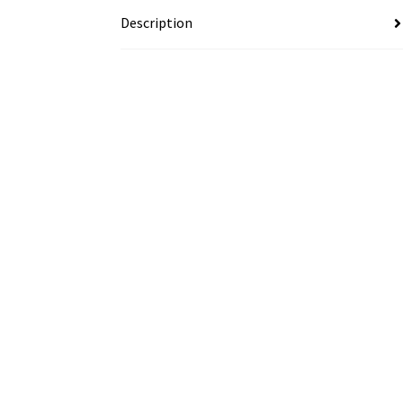
Description