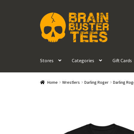
Skip
Skip
to
to
navigation
content
Stores
Categories
Gift Cards
Home
Wrestlers
Darling Roger
Darling Rog