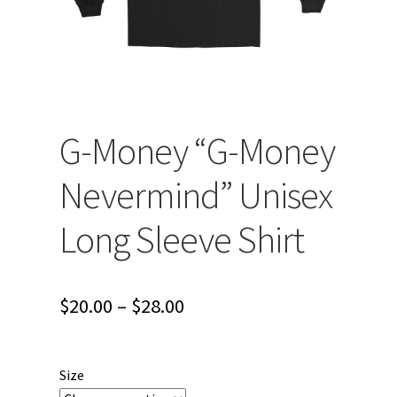
G-Money “G-Money
Nevermind” Unisex
Long Sleeve Shirt
Price
$
20.00
–
$
28.00
range:
$20.00
Size