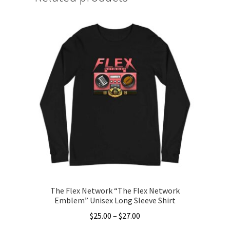
The Flex Network “The Flex Network
Emblem” Unisex Long Sleeve Shirt
Price
$
25.00
–
$
27.00
range: