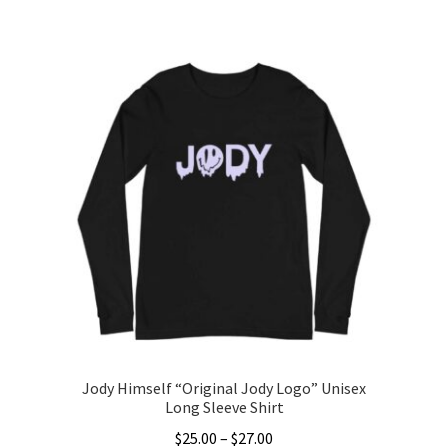
This
$25.00
product
through
has
$27.00
multiple
variants.
The
options
may
be
chosen
on
the
product
page
Jody Himself “Original Jody Logo” Unisex
Long Sleeve Shirt
Price
$
25.00
–
$
27.00