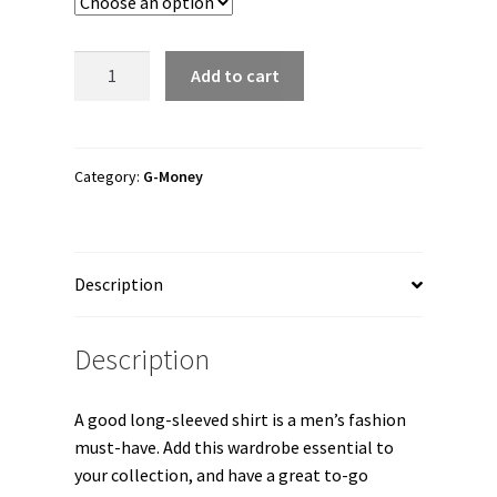
through
$28.00
G-
Add to cart
Money
"G-
Money
Nevermind"
Category:
G-Money
Unisex
Long
Sleeve
Description
Shirt
quantity
Description
A good long-sleeved shirt is a men’s fashion
must-have. Add this wardrobe essential to
your collection, and have a great to-go