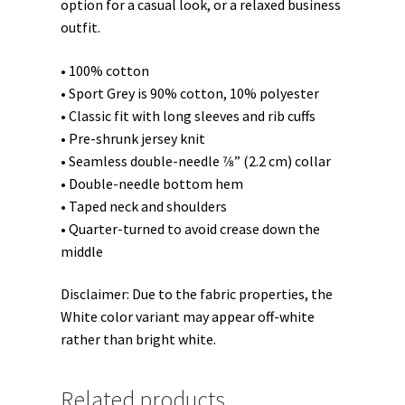
option for a casual look, or a relaxed business
outfit.
• 100% cotton
• Sport Grey is 90% cotton, 10% polyester
• Classic fit with long sleeves and rib cuffs
• Pre-shrunk jersey knit
• Seamless double-needle 7⁄8” (2.2 cm) collar
• Double-needle bottom hem
• Taped neck and shoulders
• Quarter-turned to avoid crease down the
middle
Disclaimer: Due to the fabric properties, the
White color variant may appear off-white
rather than bright white.
Related products