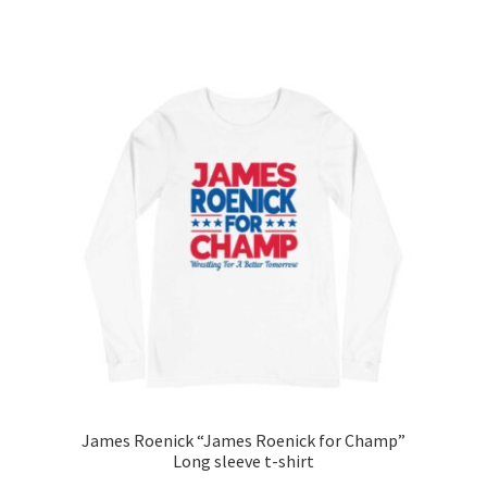
range:
This
$25.00
product
through
has
$27.00
multiple
variants.
The
options
may
be
chosen
on
the
product
page
James Roenick “James Roenick for Champ”
Long sleeve t-shirt