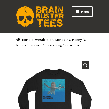
Skip
Skip
Menu
to
to
navigation
content
Expand
Stores
child
Home
Wrestlers
G-Money
G-Money “G-
menu
Expand
Money Nevermind” Unisex Long Sleeve Shirt
Categories
child
menu
Gift Cards
BRAINBUSTER TIX
Login / Register
Create Your Own Store