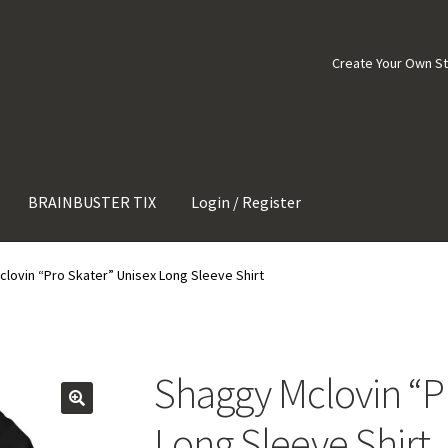
Create Your Own S
BRAINBUSTER TIX
Login / Register
lovin “Pro Skater” Unisex Long Sleeve Shirt
Shaggy Mclovin “P
Long Sleeve Shirt