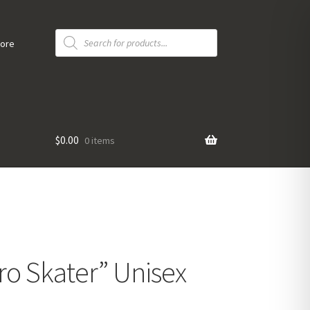
Products
search
tore
$
0.00
0 items
ro Skater” Unisex