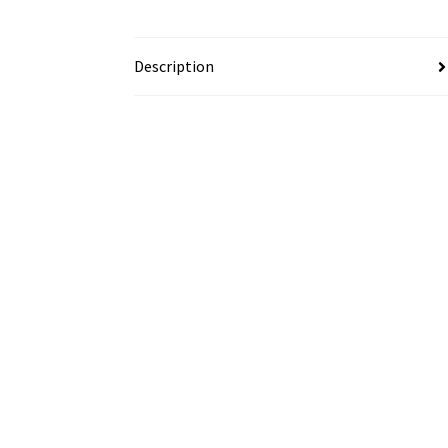
Description