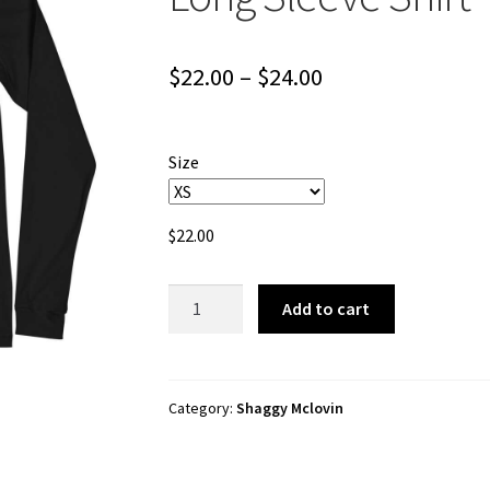
Price
$
22.00
–
$
24.00
range:
$22.00
Size
through
$24.00
$
22.00
Shaggy
Add to cart
Mclovin
"Pro
Skater"
Unisex
Category:
Shaggy Mclovin
Long
Sleeve
Shirt