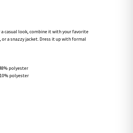
 a casual look, combine it with your favorite
, or a snazzy jacket. Dress it up with formal
 48% polyester
 10% polyester