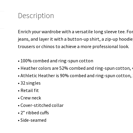
quantity
Description
Enrich your wardrobe with a versatile long sleeve tee. For
jeans, and layer it with a button-up shirt, a zip-up hoodie
trousers or chinos to achieve a more professional look.
• 100% combed and ring-spun cotton
• Heather colors are 52% combed and ring-spun cotton,
• Athletic Heather is 90% combed and ring-spun cotton,
• 32 singles
• Retail fit
• Crew neck
• Cover-stitched collar
• 2” ribbed cuffs
• Side-seamed