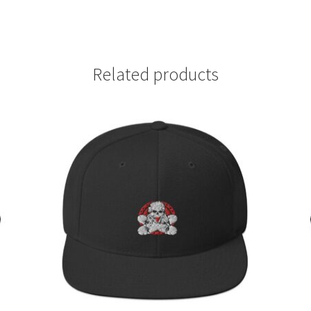
Related products