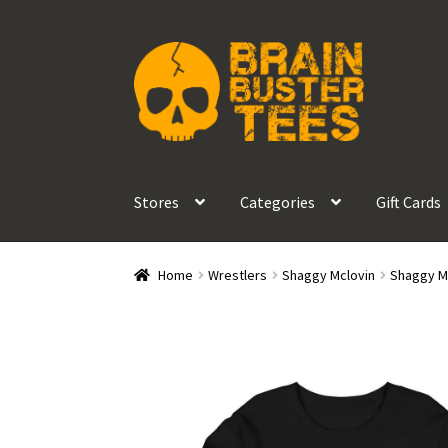
Skip
Skip
to
to
navigation
content
Stores
Categories
Gift Cards
Home
Wrestlers
Shaggy Mclovin
Shaggy Mc