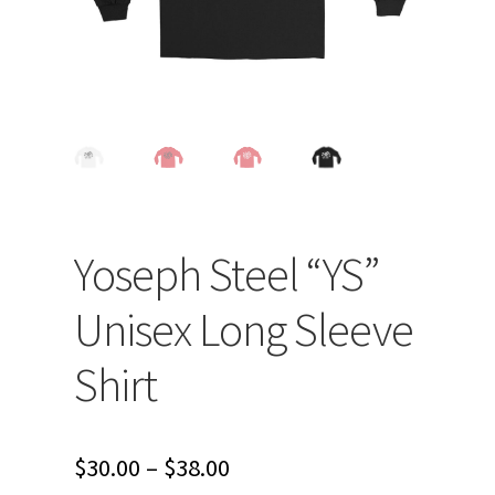
Yoseph Steel “YS”
Unisex Long Sleeve
Shirt
Price
$
30.00
–
$
38.00