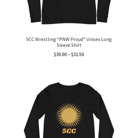
on
the
product
page
5CC Wrestling “PNW Proud” Unisex Long
Sleeve Shirt
Price
$
30.00
–
$
31.50
range:
This
$30.00
product
through
has
$31.50
multiple
variants.
The
options
may
be
chosen