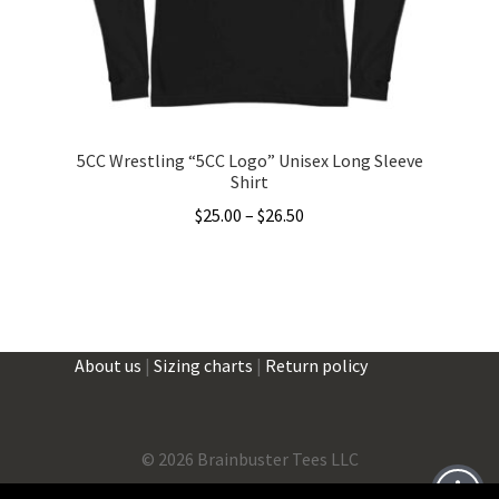
on
the
product
page
5CC Wrestling “5CC Logo” Unisex Long Sleeve
Shirt
Price
$
25.00
–
$
26.50
range:
This
$25.00
product
through
has
$26.50
multiple
About us
|
Sizing charts
|
Return policy
variants.
The
options
may
©
2026 Brainbuster Tees LLC
be