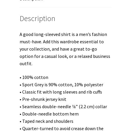
Description
A good long-sleeved shirt is a men’s fashion
must-have. Add this wardrobe essential to
your collection, and have a great to-go
option for a casual look, or a relaxed business
outfit.
• 100% cotton
• Sport Grey is 90% cotton, 10% polyester
• Classic fit with long sleeves and rib cuffs
• Pre-shrunk jersey knit
• Seamless double-needle 7⁄8” (2.2 cm) collar
• Double-needle bottom hem
• Taped neck and shoulders
• Quarter-turned to avoid crease down the