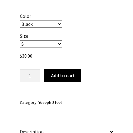
range:
$30.00
Color
through
$38.00
Size
$
30.00
Yoseph
Add to cart
Steel
"YS"
Unisex
Long
Category:
Yoseph Steel
Sleeve
Shirt
quantity
Description