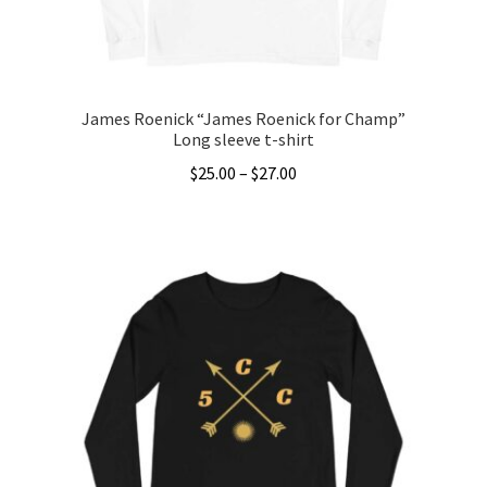
James Roenick “James Roenick for Champ”
Long sleeve t-shirt
Price
$
25.00
–
$
27.00
range:
This
$25.00
product
through
has
$27.00
multiple
variants.
The
options
may
be
chosen