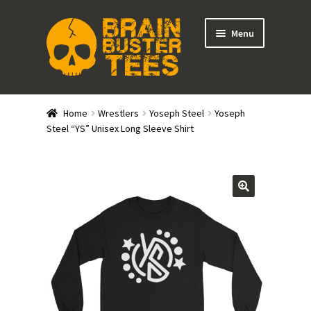
Skip
Skip
Menu
to
to
navigation
content
Expand
Stores
child
Home
Wrestlers
Yoseph Steel
Yoseph
menu
Expand
Steel “YS” Unisex Long Sleeve Shirt
Categories
child
menu
Gift Cards
BRAINBUSTER TIX
Login / Register
Create Your Own Store