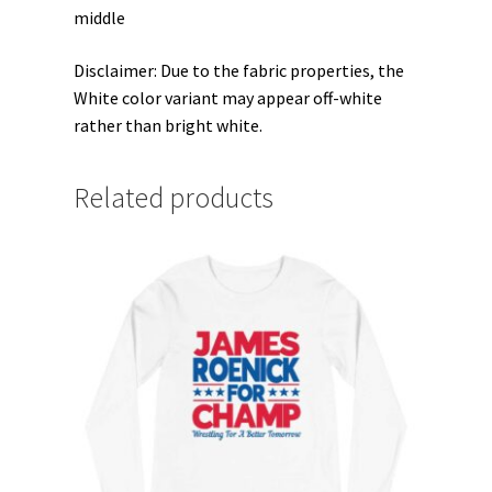
middle
Disclaimer: Due to the fabric properties, the
White color variant may appear off-white
rather than bright white.
Related products