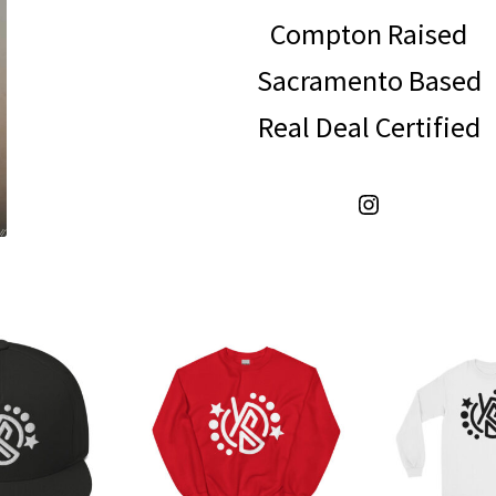
Compton Raised
Sacramento Based
Real Deal Certified
Instagram