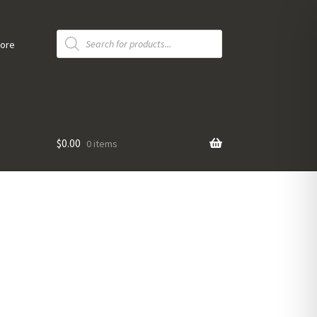
Products
search
tore
$
0.00
0 items