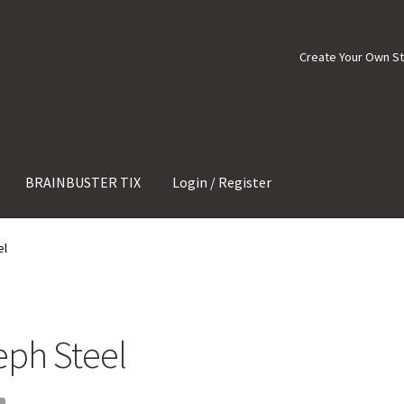
Create Your Own S
BRAINBUSTER TIX
Login / Register
el
eph Steel