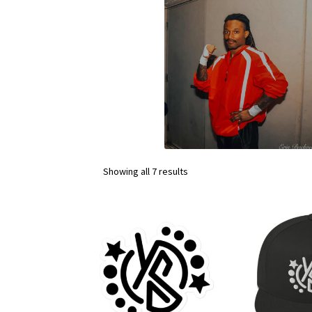
Showing all 7 results