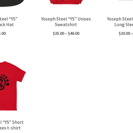
teel “YS”
Yoseph Steel “YS” Unisex
Yoseph Steel
ck Hat
Sweatshirt
Long Sle
Price
5.00
$
35.00
–
$
46.00
$
30.00
range:
This
This
$35.00
product
product
through
has
has
$46.00
multiple
multiple
variants.
variants.
The
The
options
options
may
may
be
be
chosen
chosen
on
on
the
the
l “YS” Short
product
product
sex t-shirt
page
page