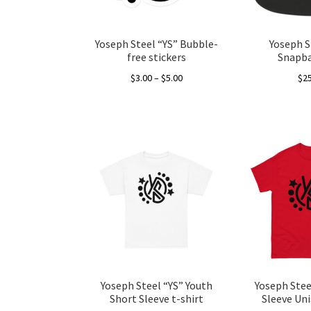
Yoseph Steel “YS” Bubble-
Yoseph S
free stickers
Snapba
Price
$
3.00
–
$
5.00
$
2
range:
This
$3.00
product
through
has
$5.00
multiple
variants.
The
options
may
be
chosen
on
the
Yoseph Steel “YS” Youth
Yoseph Stee
product
Short Sleeve t-shirt
Sleeve Uni
page