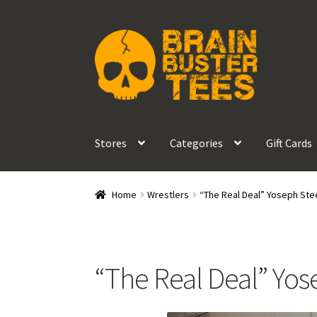
Skip
Skip
to
to
navigation
content
Stores
Categories
Gift Cards
Home
Wrestlers
“The Real Deal” Yoseph Ste
“The Real Deal” Yos