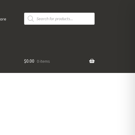
Products
search
tore
$
0.00
0 items