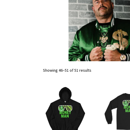
Showing 46–51 of 51 results