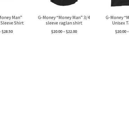
Money Man”
G-Money “Money Man” 3/4
G-Money “
Sleeve Shirt
sleeve raglan shirt
Unisex 
Price
Price
–
$
28.50
$
20.00
–
$
22.00
$
20.00
range:
range:
This
This
$20.00
$20.00
product
product
through
through
has
has
$28.50
$22.00
multiple
multiple
variants.
variants.
The
The
options
options
may
may
be
be
chosen
chosen
on
on
the
the
product
product
page
page