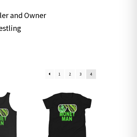
ler and Owner
estling
1
2
3
4