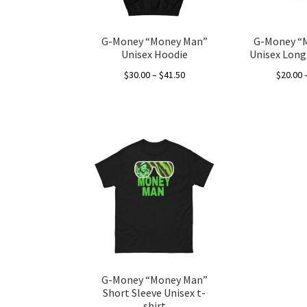
G-Money “Money Man”
G-Money “
Unisex Hoodie
Unisex Long 
Price
$
30.00
–
$
41.50
$
20.00
range:
This
$30.00
product
through
has
$41.50
multiple
variants.
The
options
may
be
chosen
on
the
G-Money “Money Man”
product
Short Sleeve Unisex t-
page
shirt