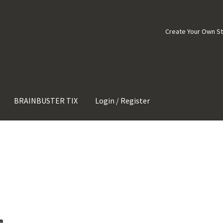
Create Your Own S
BRAINBUSTER TIX
Login / Register