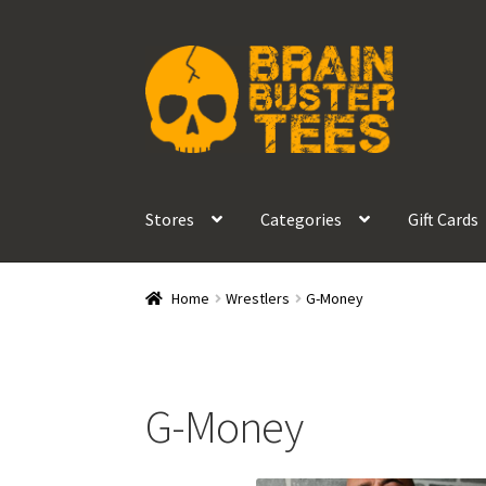
Skip
Skip
to
to
navigation
content
Stores
Categories
Gift Cards
Home
Wrestlers
G-Money
G-Money