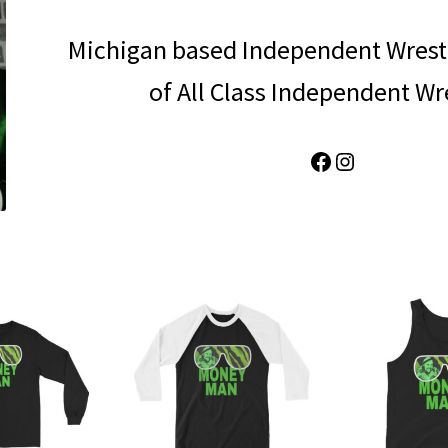
Michigan based Independent Wrest
of All Class Independent Wr
Facebook
Instagram